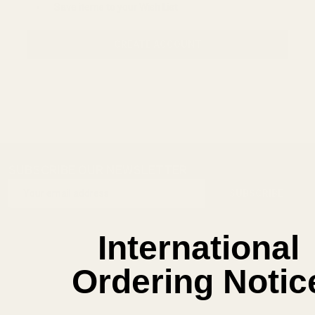
Save items to your Wish List
CREATE ACCOUNT
SUBSCRIBE OUR NEWSLETTER
Footer
Email
Start
SUBSCRIBE
Address
International
Ordering Notic