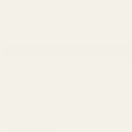
Password:
Forgot your password?
New Customer?
Create an account with us and you'll be able to:
Check out faster
Save multiple shipping addresses
Access your order history
Track new orders