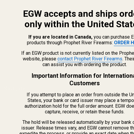
EGW accepts and ships ord
only within the United Stat
If you are located in Canada,
you can purchase 
products through Prophet River Firearms:
ORDER H
info@egwguns.com
215-538-1012
If an EGW product is not currently listed on the Prophe
1121A Richland Commerce Dr Quakertown PA
website, please
contact Prophet River Firearms
. The
can assist you with ordering the product.
18951
Important Information for Internation
Customers
Navigate
If you attempt to place an order from outside the U
Meet EGW
States, your bank or card issuer may place a tempo
authorization hold for the full order amount. EGW do
OEM Capabilities
capture, receive, or retain these funds.
Gallery
Become a Dealer
The hold will be released automatically by your bank 
issuer. Release times vary, and EGW cannot remove th
Mil/Li Discount
expedite the process, or provide an exact date when t