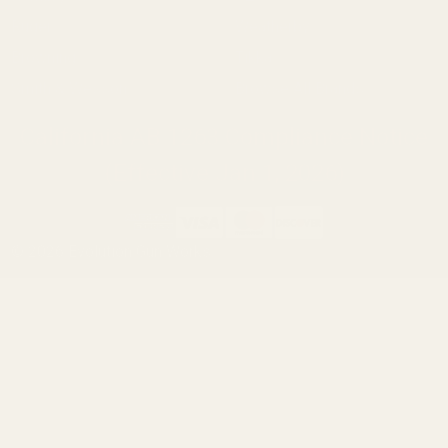
Ruger
Weatherby
Browning
Tikka
Smith & Wesson
Browse All Brands
California AB 1263 Compliance Notice
(Effective Jan 1, 2026)
©
2026
Evolution Gun Works.