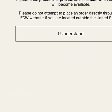
BARGIN BIN!
will become available.
Returns
FAQ
Please do not attempt to place an order directly thro
EGW website if you are located outside the United S
Contact Us
Content
I Understand
Categories
1911 Parts
Pistol Parts
Scope Mounts and Scope
AR, Rifle, & Shotgun Parts
Rings
Reloading & Tooling
Red Dots & Mounts
Sale
Springfield Prodigy Parts
All Products
Apparel
Popular Brands
Savage
Winchester
Remington
CZ