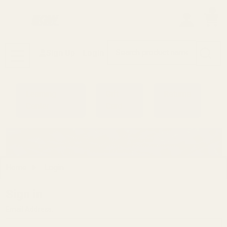
0
Search
Sign Up
Login
MENU
Learning
Gift
Returns
Center
Card
Home
Login
Sign in
Email Address: