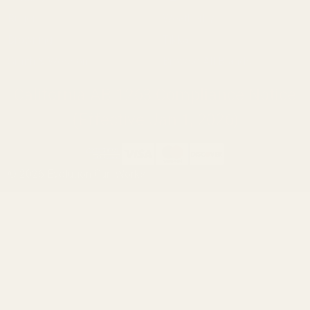
Ruger
Weatherby
Browning
Tikka
Smith & Wesson
Browse All Brands
California AB 1263 Compliance Notice
(Effective Jan 1, 2026)
©
2026
Evolution Gun Works.