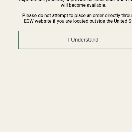
BARGIN BIN!
will become available.
Returns
FAQ
Please do not attempt to place an order directly thro
EGW website if you are located outside the United S
Contact Us
Content
I Understand
Categories
1911 Parts
Pistol Parts
Scope Mounts and Scope
AR, Rifle, & Shotgun Parts
Rings
Reloading & Tooling
Red Dots & Mounts
Sale
Springfield Prodigy Parts
All Products
Apparel
Popular Brands
Savage
Winchester
Remington
CZ