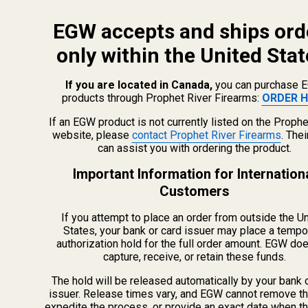
EGW accepts and ships ord
only within the United Stat
If you are located in Canada,
you can purchase 
products through Prophet River Firearms:
ORDER H
info@egwguns.com
215-538-1012
If an EGW product is not currently listed on the Prophe
1121A Richland Commerce Dr Quakertown PA
website, please
contact Prophet River Firearms
. The
can assist you with ordering the product.
18951
Important Information for Internation
Customers
Navigate
If you attempt to place an order from outside the U
Meet EGW
States, your bank or card issuer may place a tempo
authorization hold for the full order amount. EGW do
OEM Capabilities
capture, receive, or retain these funds.
Gallery
Become a Dealer
The hold will be released automatically by your bank 
issuer. Release times vary, and EGW cannot remove th
Mil/Li Discount
expedite the process, or provide an exact date when t