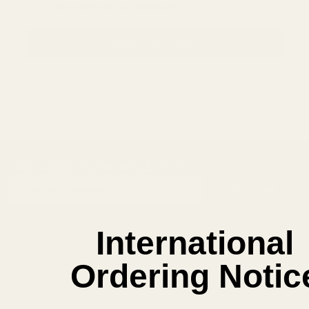
Save items to your Wish List
CREATE ACCOUNT
SUBSCRIBE OUR NEWSLETTER
Footer
Email
Start
SUBSCRIBE
Address
International
Ordering Notic