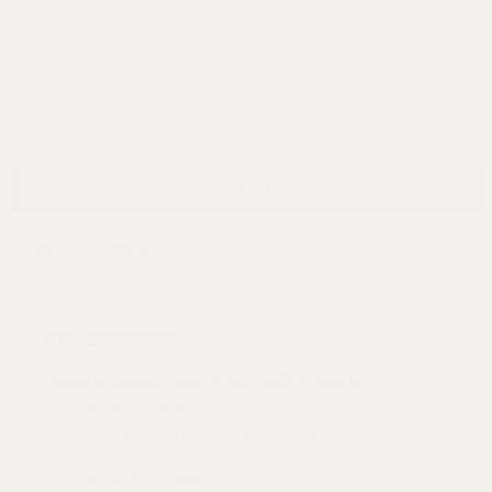
Password:
Forgot your password?
New Customer?
Create an account with us and you'll be able to:
Check out faster
Save multiple shipping addresses
Access your order history
Track new orders