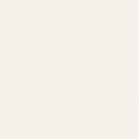
0
Search
Sign Up
Login
MENU
Learning
Gift
Returns
Center
Card
Home
Login
Sign in
Email Address: