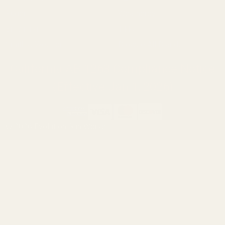
Ruger
Weatherby
Browning
Tikka
Smith & Wesson
Browse All Brands
California AB 1263 Compliance Notice
(Effective Jan 1, 2026)
©
2026
Evolution Gun Works.