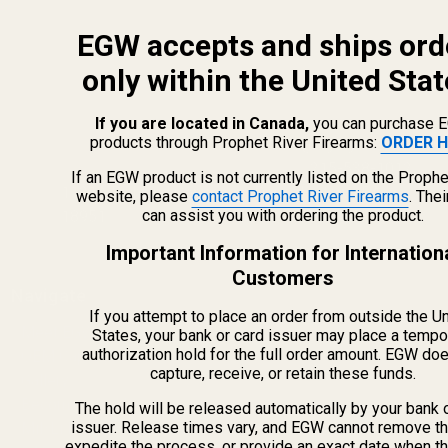
EGW accepts and ships ord
only within the United Stat
If you are located in Canada,
you can purchase 
products through Prophet River Firearms:
ORDER H
info@egwguns.com
215-538-1012
If an EGW product is not currently listed on the Prophe
1121A Richland Commerce Dr Quakertown PA
website, please
contact Prophet River Firearms
. The
can assist you with ordering the product.
18951
Important Information for Internation
Customers
Navigate
If you attempt to place an order from outside the U
Meet EGW
States, your bank or card issuer may place a tempo
authorization hold for the full order amount. EGW do
OEM Capabilities
capture, receive, or retain these funds.
Gallery
Become a Dealer
The hold will be released automatically by your bank 
issuer. Release times vary, and EGW cannot remove th
Mil/Li Discount
expedite the process, or provide an exact date when t