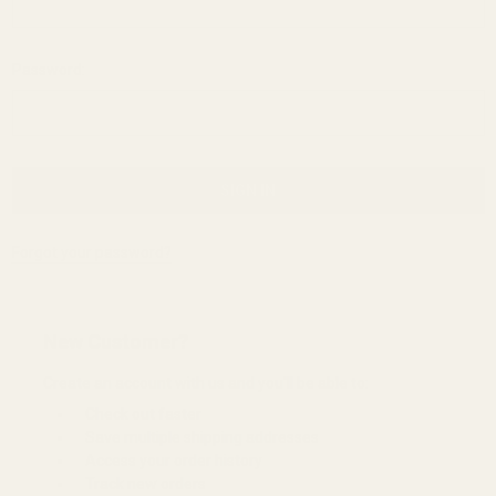
Password:
Forgot your password?
New Customer?
Create an account with us and you'll be able to:
Check out faster
Save multiple shipping addresses
Access your order history
Track new orders