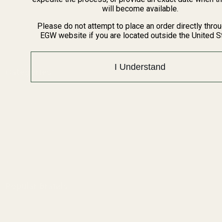
BARGIN BIN!
will become available.
Returns
FAQ
Please do not attempt to place an order directly thro
EGW website if you are located outside the United S
Contact Us
Content
I Understand
Categories
1911 Parts
Pistol Parts
Scope Mounts and Scope
AR, Rifle, & Shotgun Parts
Rings
Reloading & Tooling
Red Dots & Mounts
Sale
Springfield Prodigy Parts
All Products
Apparel
Popular Brands
Savage
Winchester
Remington
CZ