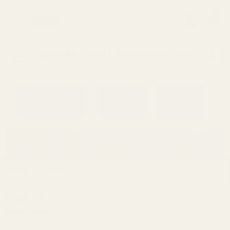
0
Search
Sign Up
Login
MENU
Learning
Gift
Returns
Center
Card
Home
Login
Sign in
Email Address: