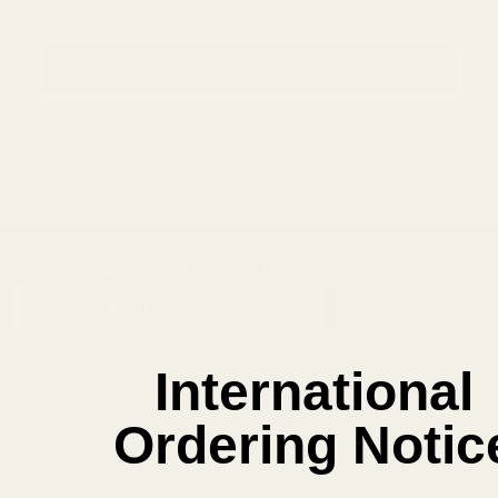
Save items to your Wish List
CREATE ACCOUNT
SUBSCRIBE OUR NEWSLETTER
Footer
Email
Start
SUBSCRIBE
Address
International
Ordering Notic