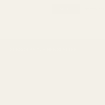
Forgot your p
Footer
SUBSCRIBE OUR NEWSLETTER
Start