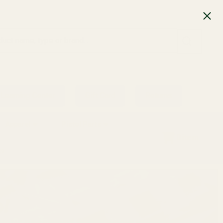
SEARCH
Learning Center
Gift Card
Returns
Apparel
Pistol Parts
0
item
ts