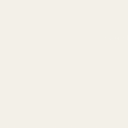
Popular
Pistol Parts
Savage
 Rings
AR, Rifle, & Shotgun Parts
Remington
Reloading & Tooling
Ruger
Sale
Browning
All Products
a AB 1263 Compliance Notice (Effective Ja