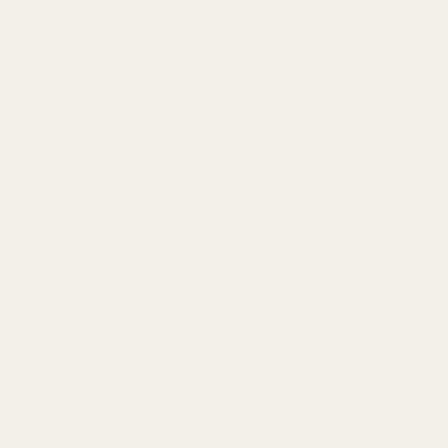
Navigate
Categories
Meet EGW
1911 Parts
OEM Capabilities
Scope Mounts and Scope
Gallery
Red Dots & Mounts
Become a Dealer
Springfield Prodigy Parts
Mil/Li Discount
BARGIN BIN!
Apparel
Returns
FAQ
Contact Us
Content
Californi