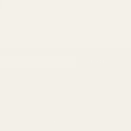
SUBSCRIBE
info@egwguns.com
215-538-1012
Commerce Dr Quakertown PA 18951