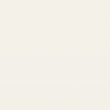
Search
Sign Up
Login
s
Red Dots & Mounts
Springfield Prodigy Parts
gun Parts
Reloading & Tooling
Sale
All Produc