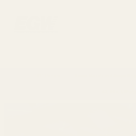
1911 Parts
Scope Mounts and Scope Ring
AR, Rifle, & Shot