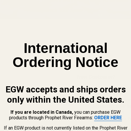
International
Ordering Notice
New Customer?
EGW accepts and ships orders
Create an account with us and 
Check out faster
only within the United States.
Save multiple shippi
Access your order hi
If you are located in Canada,
you can purchase EGW
Track new orders
products through Prophet River Firearms:
ORDER HERE
Save items to your Wi
If an EGW product is not currently listed on the Prophet River