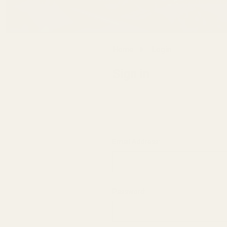
Home
Login
Sign in
Email Address:
Password: