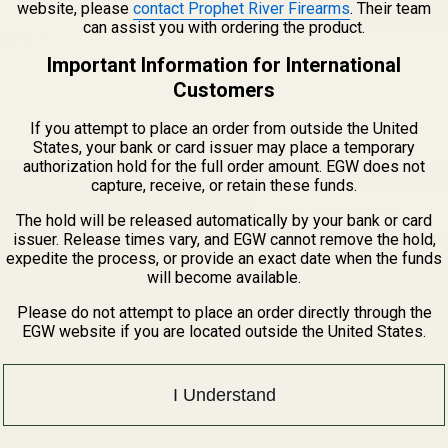
website, please
contact Prophet River Firearms
. Their team
CREATE ACCOUNT
can assist you with ordering the product.
assword?
Important Information for International
Customers
If you attempt to place an order from outside the United
States, your bank or card issuer may place a temporary
authorization hold for the full order amount. EGW does not
capture, receive, or retain these funds.
Email
The hold will be released automatically by your bank or card
Address
issuer. Release times vary, and EGW cannot remove the hold,
expedite the process, or provide an exact date when the funds
will become available.
Please do not attempt to place an order directly through the
EGW website if you are located outside the United States.
I Understand
1121A Richland 