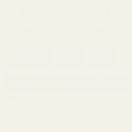
0
Search
Sign Up
Login
MENU
Learning
Gift
Returns
Center
Card
Home
Login
Sign in
Email Address: