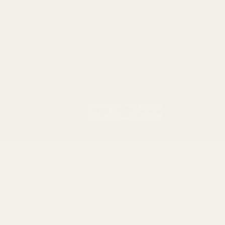
Ruger
Weatherby
Browning
Tikka
Smith & Wesson
Browse All Brands
California AB 1263 Compliance Notice
(Effective Jan 1, 2026)
©
2026
Evolution Gun Works.