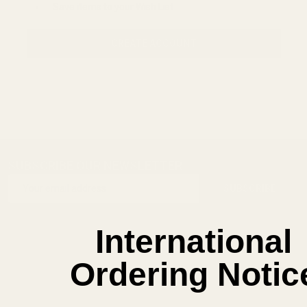
Save items to your Wish List
CREATE ACCOUNT
SUBSCRIBE OUR NEWSLETTER
Footer
Email
Start
SUBSCRIBE
Address
International
Ordering Notic