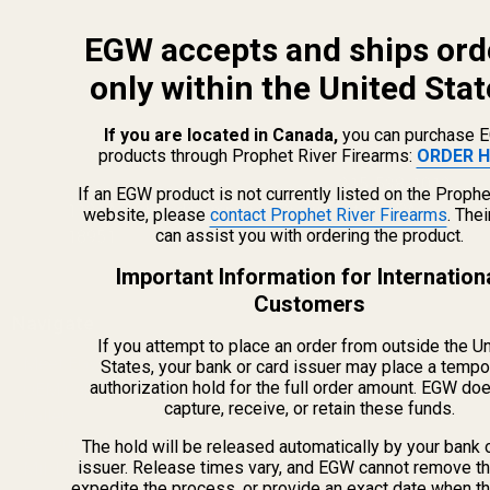
EGW accepts and ships ord
only within the United Stat
If you are located in Canada,
you can purchase 
products through Prophet River Firearms:
ORDER H
info@egwguns.com
215-538-1012
If an EGW product is not currently listed on the Prophe
1121A Richland Commerce Dr Quakertown PA
website, please
contact Prophet River Firearms
. The
can assist you with ordering the product.
18951
Important Information for Internation
Customers
Navigate
If you attempt to place an order from outside the U
Meet EGW
States, your bank or card issuer may place a tempo
authorization hold for the full order amount. EGW do
OEM Capabilities
capture, receive, or retain these funds.
Gallery
Become a Dealer
The hold will be released automatically by your bank 
issuer. Release times vary, and EGW cannot remove th
Mil/Li Discount
expedite the process, or provide an exact date when t