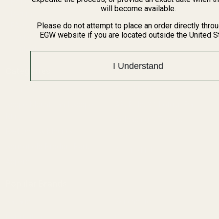
BARGIN BIN!
will become available.
Returns
FAQ
Please do not attempt to place an order directly thro
EGW website if you are located outside the United S
Contact Us
Content
I Understand
Categories
1911 Parts
Pistol Parts
Scope Mounts and Scope
AR, Rifle, & Shotgun Parts
Rings
Reloading & Tooling
Red Dots & Mounts
Sale
Springfield Prodigy Parts
All Products
Apparel
Popular Brands
Savage
Winchester
Remington
CZ