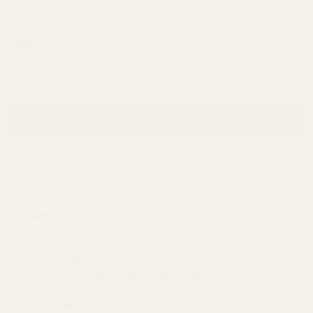
Password:
Forgot your password?
New Customer?
Create an account with us and you'll be able to:
Check out faster
Save multiple shipping addresses
Access your order history
Track new orders