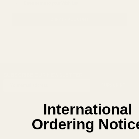
Save items to your Wish List
CREATE ACCOUNT
SUBSCRIBE OUR NEWSLETTER
Footer
Email
Start
SUBSCRIBE
Address
International
Ordering Notic