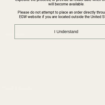
BARGIN BIN!
will become available.
Returns
FAQ
Please do not attempt to place an order directly thro
EGW website if you are located outside the United S
Contact Us
Content
I Understand
Categories
1911 Parts
Pistol Parts
Scope Mounts and Scope
AR, Rifle, & Shotgun Parts
Rings
Reloading & Tooling
Red Dots & Mounts
Sale
Springfield Prodigy Parts
All Products
Apparel
Popular Brands
Savage
Winchester
Remington
CZ