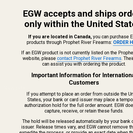
EGW accepts and ships ord
only within the United Stat
If you are located in Canada,
you can purchase 
products through Prophet River Firearms:
ORDER H
info@egwguns.com
215-538-1012
If an EGW product is not currently listed on the Prophe
1121A Richland Commerce Dr Quakertown PA
website, please
contact Prophet River Firearms
. The
can assist you with ordering the product.
18951
Important Information for Internation
Customers
Navigate
If you attempt to place an order from outside the U
Meet EGW
States, your bank or card issuer may place a tempo
authorization hold for the full order amount. EGW do
OEM Capabilities
capture, receive, or retain these funds.
Gallery
Become a Dealer
The hold will be released automatically by your bank 
issuer. Release times vary, and EGW cannot remove th
Mil/Li Discount
expedite the process, or provide an exact date when t