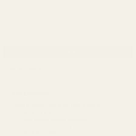
Password:
Forgot your password?
New Customer?
Create an account with us and you'll be able to:
Check out faster
Save multiple shipping addresses
Access your order history
Track new orders