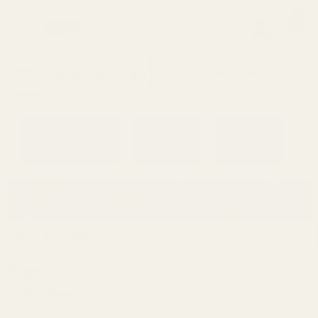
0
Search
Sign Up
Login
MENU
Learning
Gift
Returns
Center
Card
Home
Login
Sign in
Email Address: