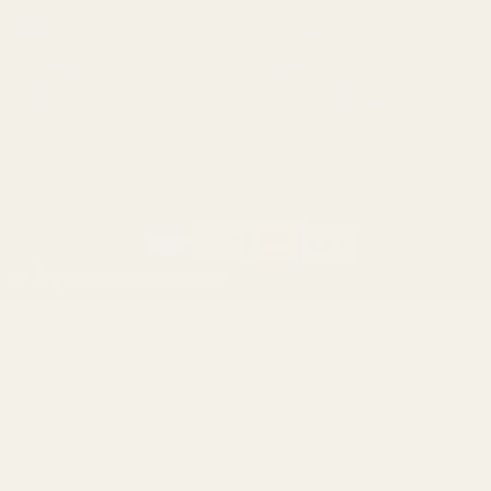
Ruger
Weatherby
Browning
Tikka
Smith & Wesson
Browse All Brands
California AB 1263 Compliance Notice
(Effective Jan 1, 2026)
©
2026
Evolution Gun Works.