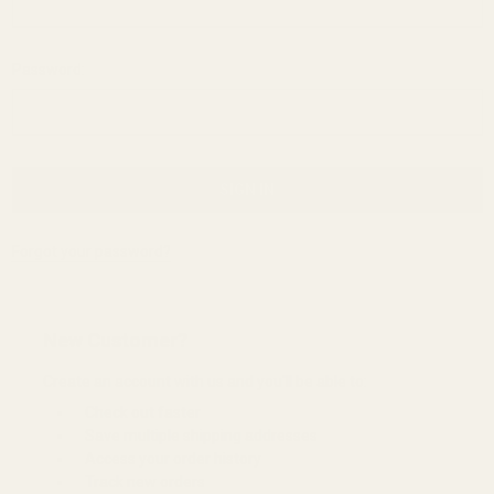
Password:
Forgot your password?
New Customer?
Create an account with us and you'll be able to:
Check out faster
Save multiple shipping addresses
Access your order history
Track new orders