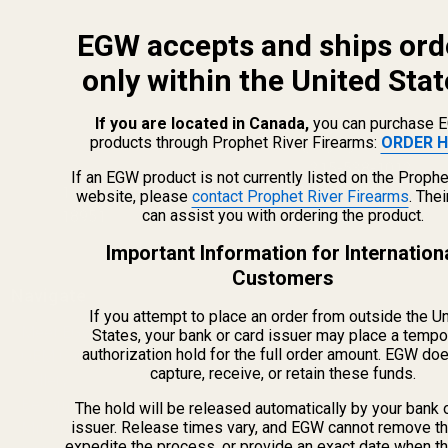
EGW accepts and ships ord
only within the United Stat
If you are located in Canada,
you can purchase 
products through Prophet River Firearms:
ORDER H
info@egwguns.com
215-538-1012
If an EGW product is not currently listed on the Prophe
1121A Richland Commerce Dr Quakertown PA
website, please
contact Prophet River Firearms
. The
can assist you with ordering the product.
18951
Important Information for Internation
Customers
Navigate
If you attempt to place an order from outside the U
Meet EGW
States, your bank or card issuer may place a tempo
authorization hold for the full order amount. EGW do
OEM Capabilities
capture, receive, or retain these funds.
Gallery
Become a Dealer
The hold will be released automatically by your bank 
issuer. Release times vary, and EGW cannot remove th
Mil/Li Discount
expedite the process, or provide an exact date when t