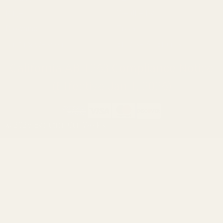
Ruger
Weatherby
Browning
Tikka
Smith & Wesson
Browse All Brands
California AB 1263 Compliance Notice
(Effective Jan 1, 2026)
©
2026
Evolution Gun Works.