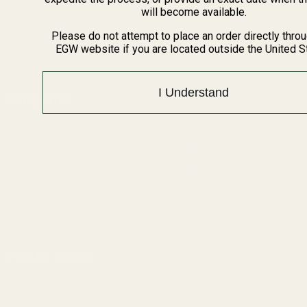
BARGIN BIN!
will become available.
Returns
FAQ
Please do not attempt to place an order directly thro
EGW website if you are located outside the United S
Contact Us
Content
I Understand
Categories
1911 Parts
Pistol Parts
Scope Mounts and Scope
AR, Rifle, & Shotgun Parts
Rings
Reloading & Tooling
Red Dots & Mounts
Sale
Springfield Prodigy Parts
All Products
Apparel
Popular Brands
Savage
Winchester
Remington
CZ