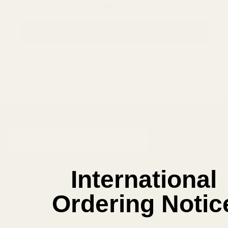
Save items to your Wish List
CREATE ACCOUNT
SUBSCRIBE OUR NEWSLETTER
Footer
Email
Start
SUBSCRIBE
Address
International
Ordering Notic