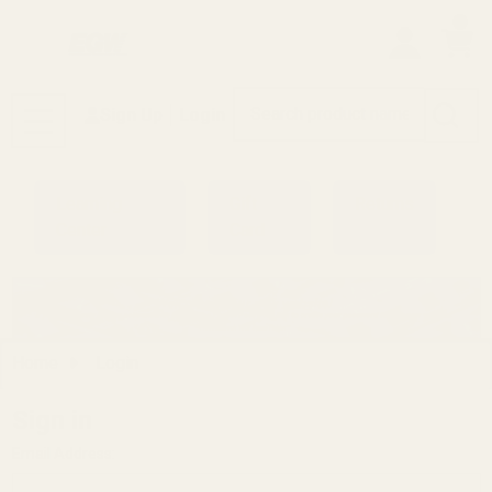
0
Search
Sign Up
Login
MENU
Learning
Gift
Returns
Center
Card
Home
Login
Sign in
Email Address: