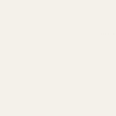
Popular
Pistol Parts
Savage
 Rings
AR, Rifle, & Shotgun Parts
Remington
Reloading & Tooling
Ruger
Sale
Browning
All Products
a AB 1263 Compliance Notice (Effective Ja