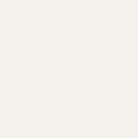
Search
Sign Up
Login
s
Red Dots & Mounts
Springfield Prodigy Parts
gun Parts
Reloading & Tooling
Sale
All Produc