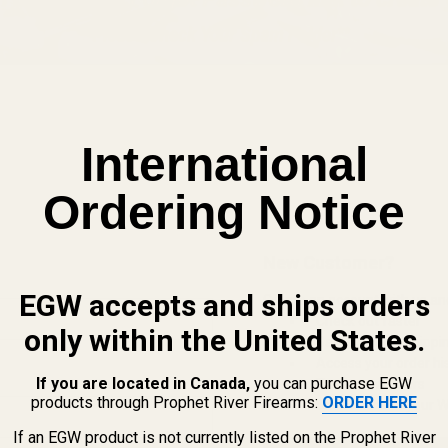
International
Ordering Notice
New Customer?
EGW accepts and ships orders
Create an account with us and 
Check out faster
only within the United States.
Save multiple shippi
Access your order hi
If you are located in Canada,
you can purchase EGW
Track new orders
products through Prophet River Firearms:
ORDER HERE
Save items to your Wi
If an EGW product is not currently listed on the Prophet River