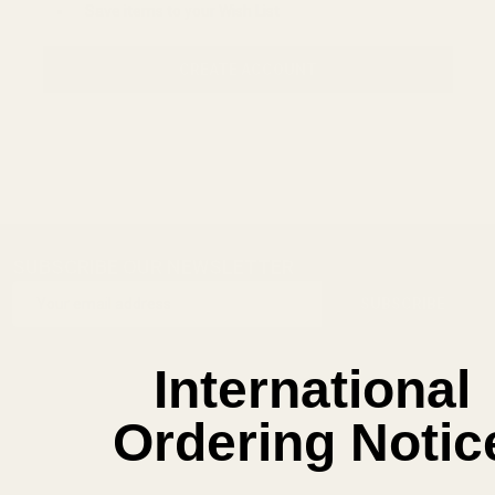
Save items to your Wish List
CREATE ACCOUNT
SUBSCRIBE OUR NEWSLETTER
Footer
Email
Start
SUBSCRIBE
Address
International
Ordering Notic