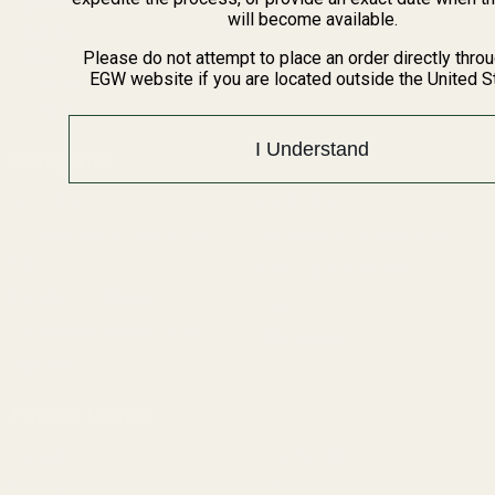
BARGIN BIN!
will become available.
Returns
FAQ
Please do not attempt to place an order directly thro
EGW website if you are located outside the United S
Contact Us
Content
I Understand
Categories
1911 Parts
Pistol Parts
Scope Mounts and Scope
AR, Rifle, & Shotgun Parts
Rings
Reloading & Tooling
Red Dots & Mounts
Sale
Springfield Prodigy Parts
All Products
Apparel
Popular Brands
Savage
Winchester
Remington
CZ