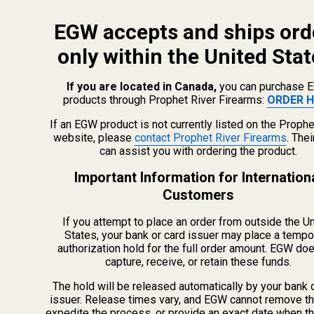
EGW accepts and ships ord
only within the United Stat
If you are located in Canada,
you can purchase 
products through Prophet River Firearms:
ORDER H
info@egwguns.com
215-538-1012
If an EGW product is not currently listed on the Prophe
1121A Richland Commerce Dr Quakertown PA
website, please
contact Prophet River Firearms
. The
can assist you with ordering the product.
18951
Important Information for Internation
Customers
Navigate
If you attempt to place an order from outside the U
Meet EGW
States, your bank or card issuer may place a tempo
authorization hold for the full order amount. EGW do
OEM Capabilities
capture, receive, or retain these funds.
Gallery
Become a Dealer
The hold will be released automatically by your bank 
issuer. Release times vary, and EGW cannot remove th
Mil/Li Discount
expedite the process, or provide an exact date when t