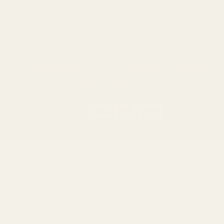
Ruger
Weatherby
Browning
Tikka
Smith & Wesson
Browse All Brands
California AB 1263 Compliance Notice
(Effective Jan 1, 2026)
©
2026
Evolution Gun Works.