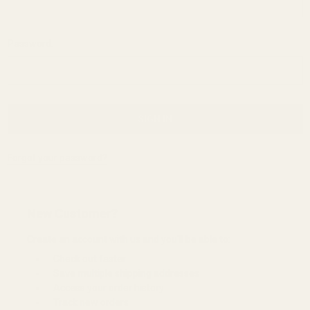
Password:
Forgot your password?
New Customer?
Create an account with us and you'll be able to:
Check out faster
Save multiple shipping addresses
Access your order history
Track new orders