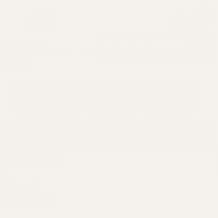
0
Search
Sign Up
Login
MENU
Learning
Gift
Returns
Center
Card
Home
Login
Sign in
Email Address: