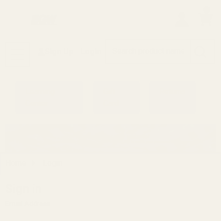
0
Search
Sign Up
Login
MENU
Learning
Gift
Returns
Center
Card
Home
Login
Sign in
Email Address: