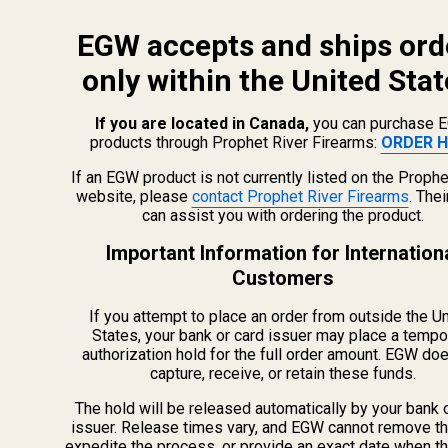
EGW accepts and ships ord
only within the United Stat
If you are located in Canada,
you can purchase 
products through Prophet River Firearms:
ORDER H
info@egwguns.com
215-538-1012
If an EGW product is not currently listed on the Prophe
1121A Richland Commerce Dr Quakertown PA
website, please
contact Prophet River Firearms
. The
can assist you with ordering the product.
18951
Important Information for Internation
Customers
Navigate
If you attempt to place an order from outside the U
Meet EGW
States, your bank or card issuer may place a tempo
authorization hold for the full order amount. EGW do
OEM Capabilities
capture, receive, or retain these funds.
Gallery
Become a Dealer
The hold will be released automatically by your bank 
issuer. Release times vary, and EGW cannot remove th
Mil/Li Discount
expedite the process, or provide an exact date when t