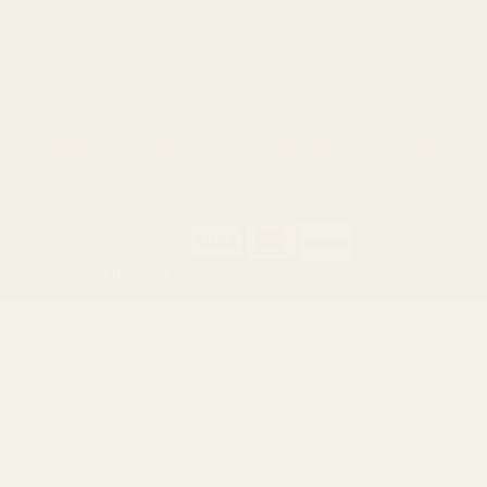
Ruger
Weatherby
Browning
Tikka
Smith & Wesson
Browse All Brands
California AB 1263 Compliance Notice
(Effective Jan 1, 2026)
©
2026
Evolution Gun Works.