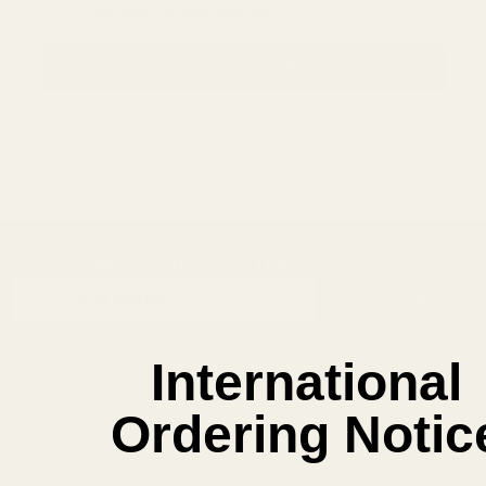
Save items to your Wish List
CREATE ACCOUNT
SUBSCRIBE OUR NEWSLETTER
Footer
Email
Start
SUBSCRIBE
Address
International
Ordering Notic