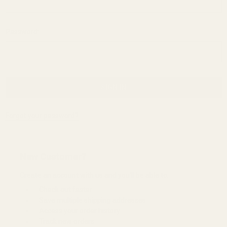
Password:
Forgot your password?
New Customer?
Create an account with us and you'll be able to:
Check out faster
Save multiple shipping addresses
Access your order history
Track new orders