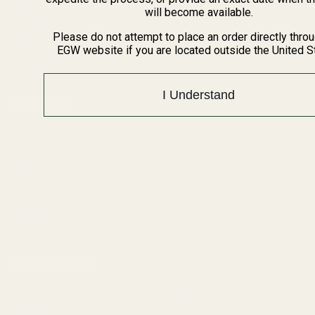
BARGIN BIN!
will become available.
Returns
FAQ
Please do not attempt to place an order directly thro
EGW website if you are located outside the United S
Contact Us
Content
I Understand
Categories
1911 Parts
Pistol Parts
Scope Mounts and Scope
AR, Rifle, & Shotgun Parts
Rings
Reloading & Tooling
Red Dots & Mounts
Sale
Springfield Prodigy Parts
All Products
Apparel
Popular Brands
Savage
Winchester
Remington
CZ