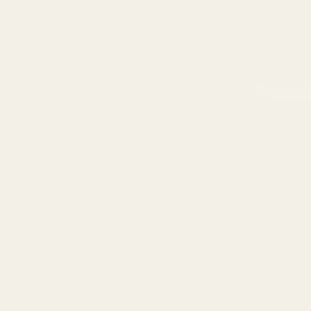
Popular
Pistol Parts
Savage
 Rings
AR, Rifle, & Shotgun Parts
Remington
Reloading & Tooling
Ruger
Sale
Browning
All Products
a AB 1263 Compliance Notice (Effective Ja