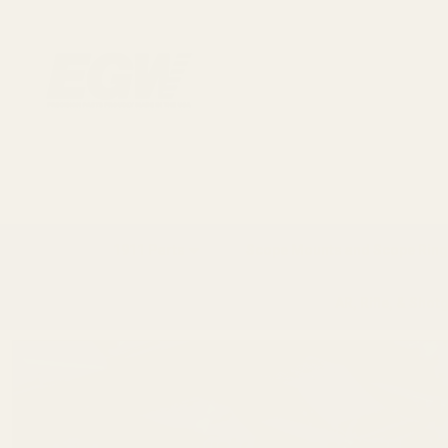
1911 Parts
Scope Mounts and Scope Ring
AR, Rifle, & Shot