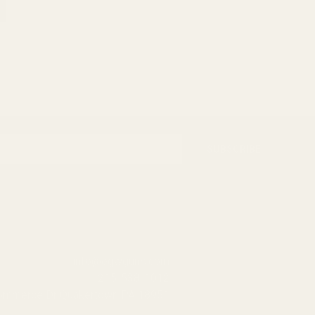
SUBSCRIBE
info@egwguns.com
215-538-1012
Commerce Dr Quakertown PA 18951