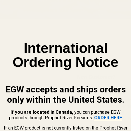
International
Ordering Notice
New Customer?
EGW accepts and ships orders
Create an account with us and 
Check out faster
only within the United States.
Save multiple shippi
Access your order hi
If you are located in Canada,
you can purchase EGW
Track new orders
products through Prophet River Firearms:
ORDER HERE
Save items to your Wi
If an EGW product is not currently listed on the Prophet River