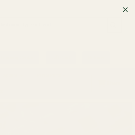
SEARCH
Learning Center
Gift Card
Returns
Apparel
Pistol Parts
0
item
ts