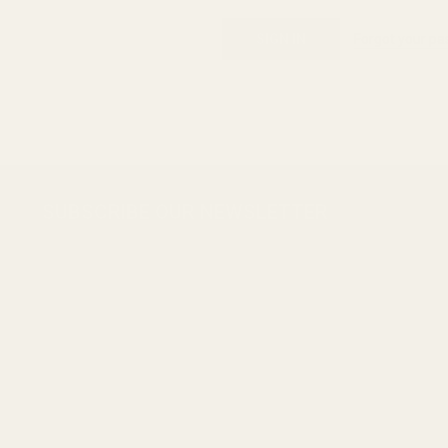
Forgot your p
Footer
SUBSCRIBE OUR NEWSLETTER
Start