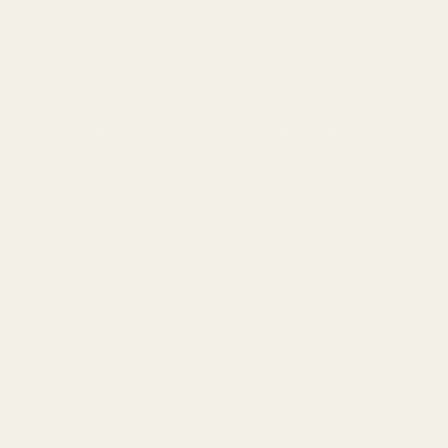
Navigate
Categories
Meet EGW
1911 Parts
OEM Capabilities
Scope Mounts and Scope
Gallery
Red Dots & Mounts
Become a Dealer
Springfield Prodigy Parts
Mil/Li Discount
BARGIN BIN!
Apparel
Returns
FAQ
Contact Us
Content
Californi