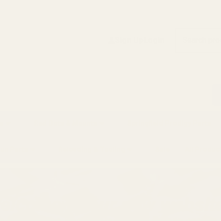
Search
Sign Up
Login
s
Red Dots & Mounts
Springfield Prodigy Parts
gun Parts
Reloading & Tooling
Sale
All Produc