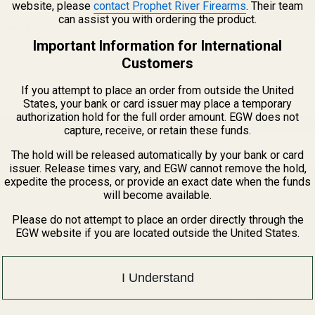
website, please
contact Prophet River Firearms
. Their team
CREATE ACCOUNT
can assist you with ordering the product.
assword?
Important Information for International
Customers
If you attempt to place an order from outside the United
States, your bank or card issuer may place a temporary
authorization hold for the full order amount. EGW does not
capture, receive, or retain these funds.
Email
The hold will be released automatically by your bank or card
Address
issuer. Release times vary, and EGW cannot remove the hold,
expedite the process, or provide an exact date when the funds
will become available.
Please do not attempt to place an order directly through the
EGW website if you are located outside the United States.
I Understand
1121A Richland 