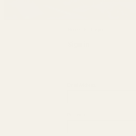
Home
Login
Sign in
Email Address:
Password: