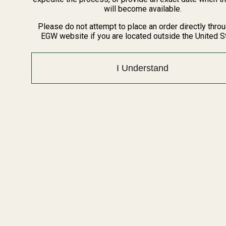
BARGIN BIN!
will become available.
Returns
FAQ
Please do not attempt to place an order directly thro
EGW website if you are located outside the United S
Contact Us
Content
I Understand
Categories
1911 Parts
Pistol Parts
Scope Mounts and Scope
AR, Rifle, & Shotgun Parts
Rings
Reloading & Tooling
Red Dots & Mounts
Sale
Springfield Prodigy Parts
All Products
Apparel
Popular Brands
Savage
Winchester
Remington
CZ