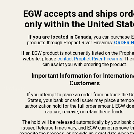
EGW accepts and ships ord
only within the United Stat
If you are located in Canada,
you can purchase 
products through Prophet River Firearms:
ORDER H
info@egwguns.com
215-538-1012
If an EGW product is not currently listed on the Prophe
1121A Richland Commerce Dr Quakertown PA
website, please
contact Prophet River Firearms
. The
can assist you with ordering the product.
18951
Important Information for Internation
Customers
Navigate
If you attempt to place an order from outside the U
Meet EGW
States, your bank or card issuer may place a tempo
authorization hold for the full order amount. EGW do
OEM Capabilities
capture, receive, or retain these funds.
Gallery
Become a Dealer
The hold will be released automatically by your bank 
issuer. Release times vary, and EGW cannot remove th
Mil/Li Discount
expedite the process, or provide an exact date when t