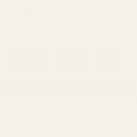
0
Search
Sign Up
Login
MENU
Learning
Gift
Returns
Center
Card
Home
Login
Sign in
Email Address: