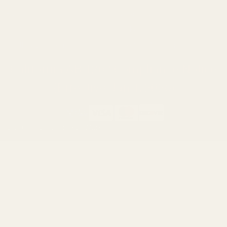
Ruger
Weatherby
Browning
Tikka
Smith & Wesson
Browse All Brands
California AB 1263 Compliance Notice
(Effective Jan 1, 2026)
©
2026
Evolution Gun Works.