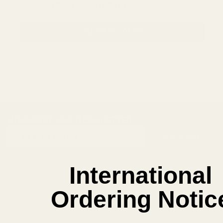
Save items to your Wish List
CREATE ACCOUNT
SUBSCRIBE OUR NEWSLETTER
Footer
Email
Start
SUBSCRIBE
Address
International
Ordering Notic