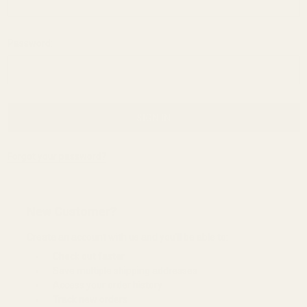
Password:
Forgot your password?
New Customer?
Create an account with us and you'll be able to:
Check out faster
Save multiple shipping addresses
Access your order history
Track new orders