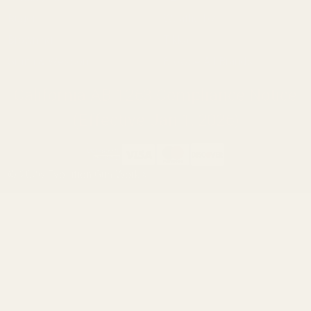
Ruger
Weatherby
Browning
Tikka
Smith & Wesson
Browse All Brands
California AB 1263 Compliance Notice
(Effective Jan 1, 2026)
©
2026
Evolution Gun Works.