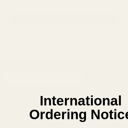
Save items to your Wish List
CREATE ACCOUNT
SUBSCRIBE OUR NEWSLETTER
Footer
Email
Start
SUBSCRIBE
Address
International
Ordering Notic