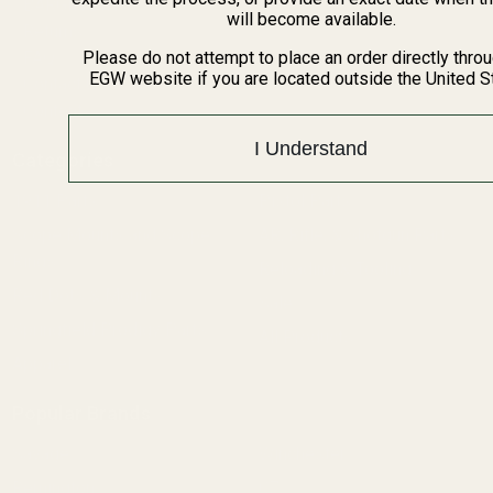
BARGIN BIN!
will become available.
Returns
FAQ
Please do not attempt to place an order directly thro
EGW website if you are located outside the United S
Contact Us
Content
I Understand
Categories
1911 Parts
Pistol Parts
Scope Mounts and Scope
AR, Rifle, & Shotgun Parts
Rings
Reloading & Tooling
Red Dots & Mounts
Sale
Springfield Prodigy Parts
All Products
Apparel
Popular Brands
Savage
Winchester
Remington
CZ