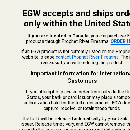
EGW accepts and ships ord
only within the United Stat
If you are located in Canada,
you can purchase 
products through Prophet River Firearms:
ORDER H
info@egwguns.com
215-538-1012
If an EGW product is not currently listed on the Prophe
1121A Richland Commerce Dr Quakertown PA
website, please
contact Prophet River Firearms
. The
can assist you with ordering the product.
18951
Important Information for Internation
Customers
Navigate
If you attempt to place an order from outside the U
Meet EGW
States, your bank or card issuer may place a tempo
authorization hold for the full order amount. EGW do
OEM Capabilities
capture, receive, or retain these funds.
Gallery
Become a Dealer
The hold will be released automatically by your bank 
issuer. Release times vary, and EGW cannot remove th
Mil/Li Discount
expedite the process, or provide an exact date when t