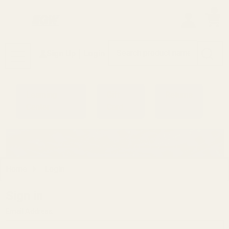
0
Search
Sign Up
Login
MENU
Learning
Gift
Returns
Center
Card
Home
Login
Sign in
Email Address: