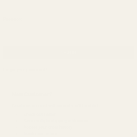
Password:
Forgot your password?
New Customer?
Create an account with us and you'll be able to:
Check out faster
Save multiple shipping addresses
Access your order history
Track new orders