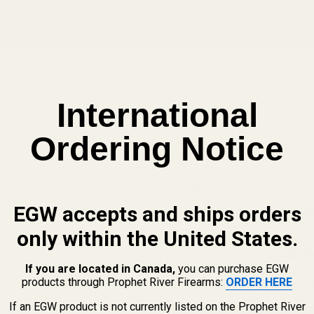
International
Ordering Notice
New Customer?
EGW accepts and ships orders
Create an account with us and 
Check out faster
only within the United States.
Save multiple shippi
Access your order hi
If you are located in Canada,
you can purchase EGW
Track new orders
products through Prophet River Firearms:
ORDER HERE
Save items to your Wi
If an EGW product is not currently listed on the Prophet River