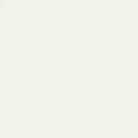
SUBSCRIBE
info@egwguns.com
215-538-1012
Commerce Dr Quakertown PA 18951