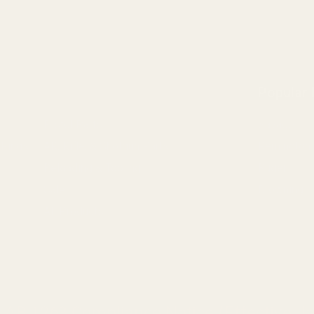
Popular
Pistol Parts
Savage
 Rings
AR, Rifle, & Shotgun Parts
Remington
Reloading & Tooling
Ruger
Sale
Browning
All Products
a AB 1263 Compliance Notice (Effective Ja