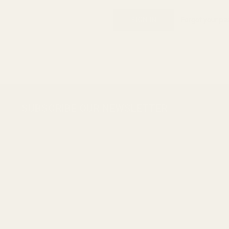
Forgot your p
Footer
SUBSCRIBE OUR NEWSLETTER
Start