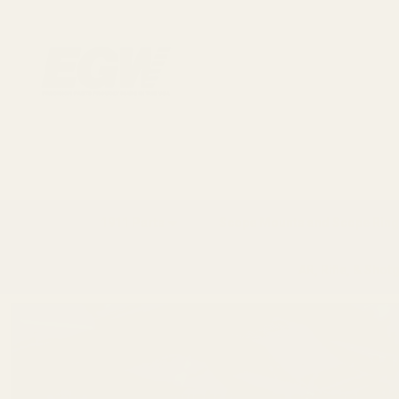
1911 Parts
Scope Mounts and Scope Ring
AR, Rifle, & Shot