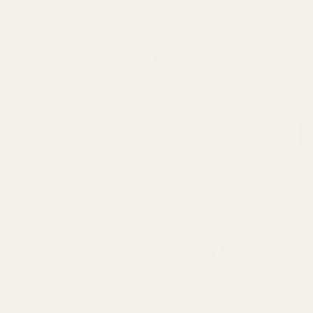
Search
Sign Up
Login
s
Red Dots & Mounts
Springfield Prodigy Parts
gun Parts
Reloading & Tooling
Sale
All Produc