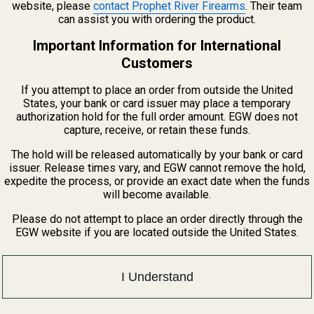
website, please
contact Prophet River Firearms
. Their team
CREATE ACCOUNT
can assist you with ordering the product.
assword?
Important Information for International
Customers
If you attempt to place an order from outside the United
States, your bank or card issuer may place a temporary
authorization hold for the full order amount. EGW does not
capture, receive, or retain these funds.
Email
The hold will be released automatically by your bank or card
Address
issuer. Release times vary, and EGW cannot remove the hold,
expedite the process, or provide an exact date when the funds
will become available.
Please do not attempt to place an order directly through the
EGW website if you are located outside the United States.
I Understand
1121A Richland 