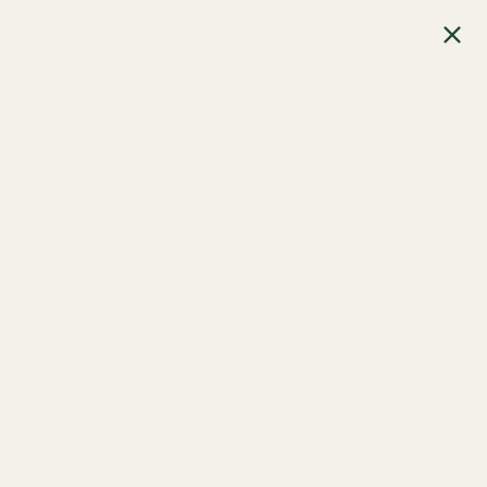
SEARCH
Learning Center
Gift Card
Returns
Apparel
Pistol Parts
0
item
ts