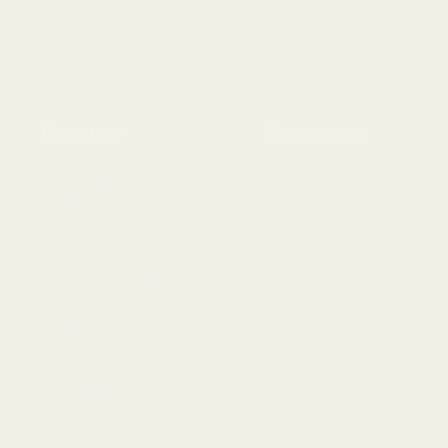
Navigate
Categories
Meet EGW
1911 Parts
OEM Capabilities
Scope Mounts and Scope
Gallery
Red Dots & Mounts
Become a Dealer
Springfield Prodigy Parts
Mil/Li Discount
BARGIN BIN!
Apparel
Returns
FAQ
Contact Us
Content
Californi