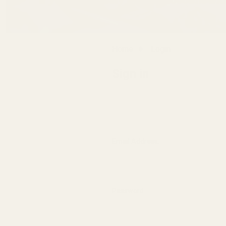
Home
Login
Sign in
Email Address:
Password: