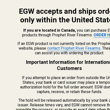
EGW accepts and ships ord
only within the United Stat
If you are located in Canada,
you can purchase 
products through Prophet River Firearms:
ORDER H
info@egwguns.com
215-538-1012
If an EGW product is not currently listed on the Prophe
1121A Richland Commerce Dr Quakertown PA
website, please
contact Prophet River Firearms
. The
can assist you with ordering the product.
18951
Important Information for Internation
Customers
Navigate
If you attempt to place an order from outside the U
Meet EGW
States, your bank or card issuer may place a tempo
authorization hold for the full order amount. EGW do
OEM Capabilities
capture, receive, or retain these funds.
Gallery
Become a Dealer
The hold will be released automatically by your bank 
issuer. Release times vary, and EGW cannot remove th
Mil/Li Discount
expedite the process, or provide an exact date when t