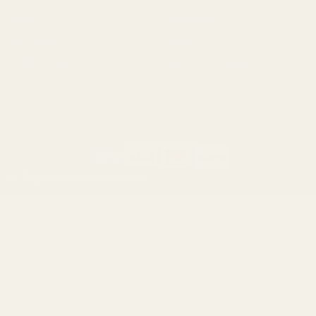
Ruger
Weatherby
Browning
Tikka
Smith & Wesson
Browse All Brands
California AB 1263 Compliance Notice
(Effective Jan 1, 2026)
©
2026
Evolution Gun Works.