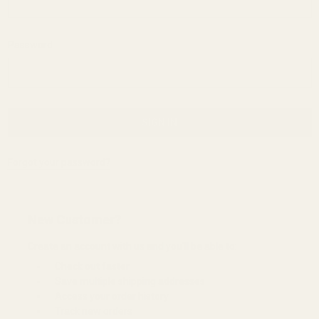
Password:
Forgot your password?
New Customer?
Create an account with us and you'll be able to:
Check out faster
Save multiple shipping addresses
Access your order history
Track new orders