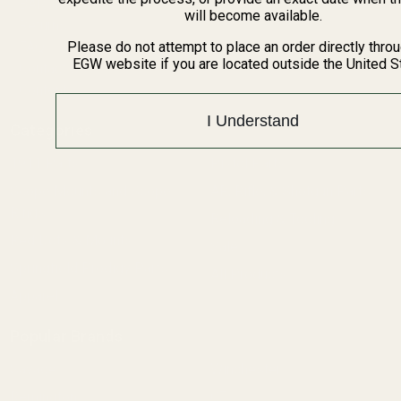
BARGIN BIN!
will become available.
Returns
FAQ
Please do not attempt to place an order directly thro
EGW website if you are located outside the United S
Contact Us
Content
I Understand
Categories
1911 Parts
Pistol Parts
Scope Mounts and Scope
AR, Rifle, & Shotgun Parts
Rings
Reloading & Tooling
Red Dots & Mounts
Sale
Springfield Prodigy Parts
All Products
Apparel
Popular Brands
Savage
Winchester
Remington
CZ