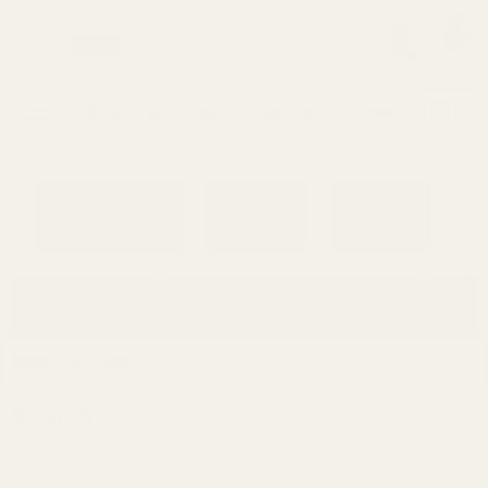
0
Search
Sign Up
Login
MENU
Learning
Gift
Returns
Center
Card
Home
Login
Sign in
Email Address: