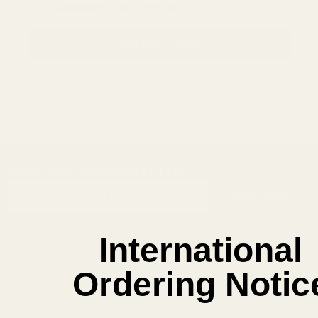
Save items to your Wish List
CREATE ACCOUNT
SUBSCRIBE OUR NEWSLETTER
Footer
Email
Start
SUBSCRIBE
Address
International
Ordering Notic