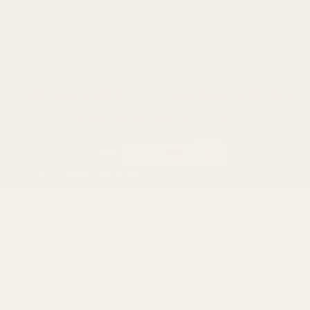
Ruger
Weatherby
Browning
Tikka
Smith & Wesson
Browse All Brands
California AB 1263 Compliance Notice
(Effective Jan 1, 2026)
©
2026
Evolution Gun Works.