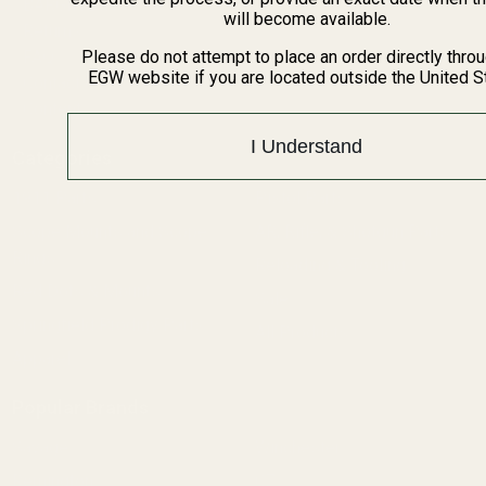
BARGIN BIN!
will become available.
Returns
FAQ
Please do not attempt to place an order directly thro
EGW website if you are located outside the United S
Contact Us
Content
I Understand
Categories
1911 Parts
Pistol Parts
Scope Mounts and Scope
AR, Rifle, & Shotgun Parts
Rings
Reloading & Tooling
Red Dots & Mounts
Sale
Springfield Prodigy Parts
All Products
Apparel
Popular Brands
Savage
Winchester
Remington
CZ