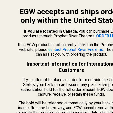
EGW accepts and ships ord
only within the United Stat
If you are located in Canada,
you can purchase 
products through Prophet River Firearms:
ORDER H
info@egwguns.com
215-538-1012
If an EGW product is not currently listed on the Prophe
1121A Richland Commerce Dr Quakertown PA
website, please
contact Prophet River Firearms
. The
can assist you with ordering the product.
18951
Important Information for Internation
Customers
Navigate
If you attempt to place an order from outside the U
Meet EGW
States, your bank or card issuer may place a tempo
authorization hold for the full order amount. EGW do
OEM Capabilities
capture, receive, or retain these funds.
Gallery
Become a Dealer
The hold will be released automatically by your bank 
issuer. Release times vary, and EGW cannot remove th
Mil/Li Discount
expedite the process, or provide an exact date when t