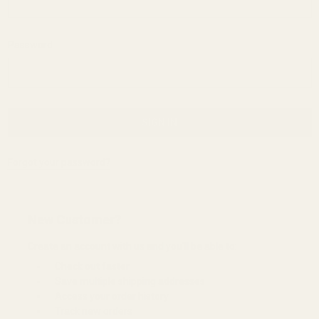
Password:
Forgot your password?
New Customer?
Create an account with us and you'll be able to:
Check out faster
Save multiple shipping addresses
Access your order history
Track new orders