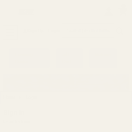
0
Search
Sign Up
Login
MENU
Learning
Gift
Returns
Center
Card
Home
Login
Sign in
Email Address: