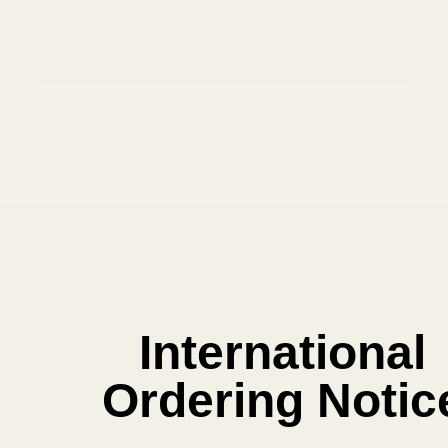
Save items to your Wish List
CREATE ACCOUNT
SUBSCRIBE OUR NEWSLETTER
Footer
Email
Start
SUBSCRIBE
Address
International
Ordering Notic