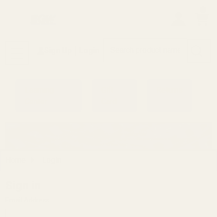
0
Search
Sign Up
Login
MENU
Learning
Gift
Returns
Center
Card
Home
Login
Sign in
Email Address: