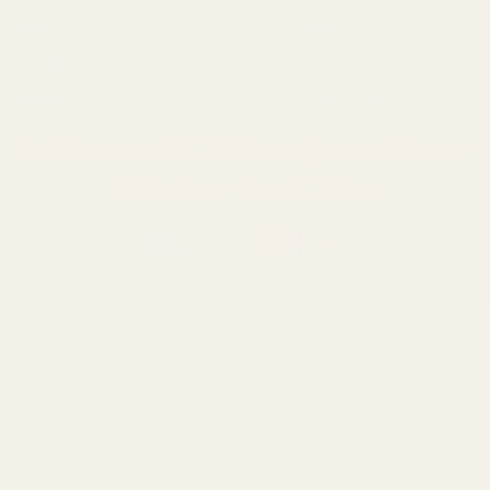
Ruger
Weatherby
Browning
Tikka
Smith & Wesson
Browse All Brands
California AB 1263 Compliance Notice
(Effective Jan 1, 2026)
©
2026
Evolution Gun Works.