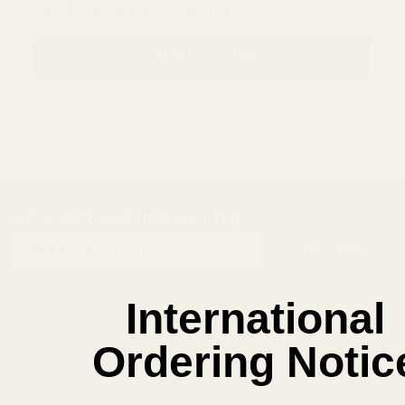
Save items to your Wish List
CREATE ACCOUNT
SUBSCRIBE OUR NEWSLETTER
Footer
Email
Start
SUBSCRIBE
Address
International
Ordering Notic