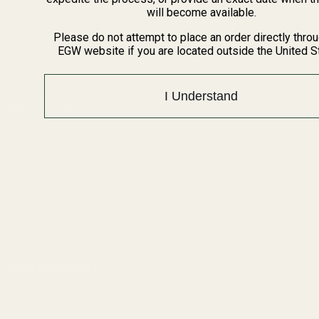
BARGIN BIN!
will become available.
Returns
FAQ
Please do not attempt to place an order directly thro
EGW website if you are located outside the United S
Contact Us
Content
I Understand
Categories
1911 Parts
Pistol Parts
Scope Mounts and Scope
AR, Rifle, & Shotgun Parts
Rings
Reloading & Tooling
Red Dots & Mounts
Sale
Springfield Prodigy Parts
All Products
Apparel
Popular Brands
Savage
Winchester
Remington
CZ