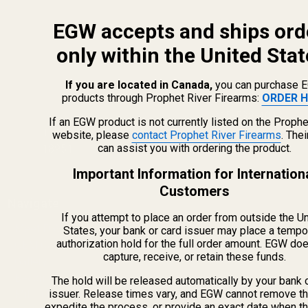
EGW accepts and ships ord
only within the United Stat
If you are located in Canada,
you can purchase 
products through Prophet River Firearms:
ORDER H
info@egwguns.com
215-538-1012
If an EGW product is not currently listed on the Prophe
1121A Richland Commerce Dr Quakertown PA
website, please
contact Prophet River Firearms
. The
can assist you with ordering the product.
18951
Important Information for Internation
Customers
Navigate
If you attempt to place an order from outside the U
Meet EGW
States, your bank or card issuer may place a tempo
authorization hold for the full order amount. EGW do
OEM Capabilities
capture, receive, or retain these funds.
Gallery
Become a Dealer
The hold will be released automatically by your bank 
issuer. Release times vary, and EGW cannot remove th
Mil/Li Discount
expedite the process, or provide an exact date when t