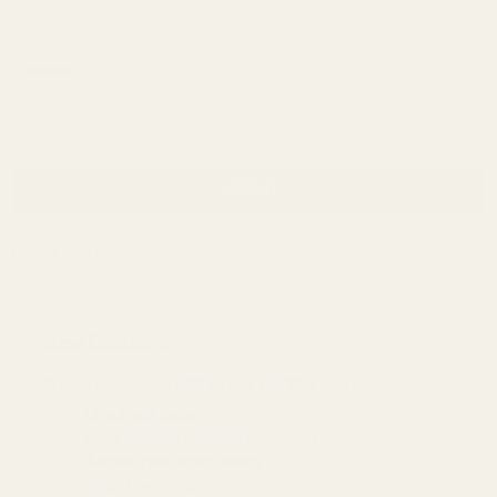
Password:
Forgot your password?
New Customer?
Create an account with us and you'll be able to:
Check out faster
Save multiple shipping addresses
Access your order history
Track new orders