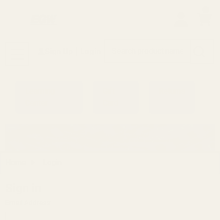
0
Search
Sign Up
Login
MENU
Learning
Gift
Returns
Center
Card
Home
Login
Sign in
Email Address: