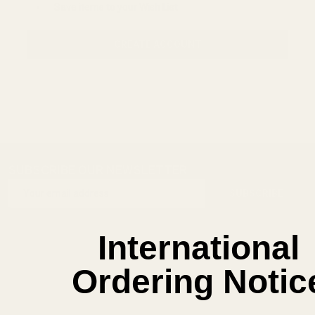
Save items to your Wish List
CREATE ACCOUNT
SUBSCRIBE OUR NEWSLETTER
Footer
Email
Start
SUBSCRIBE
Address
International
Ordering Notic