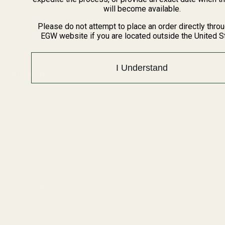
BARGIN BIN!
will become available.
Returns
FAQ
Please do not attempt to place an order directly thro
EGW website if you are located outside the United S
Contact Us
Content
I Understand
Categories
1911 Parts
Pistol Parts
Scope Mounts and Scope
AR, Rifle, & Shotgun Parts
Rings
Reloading & Tooling
Red Dots & Mounts
Sale
Springfield Prodigy Parts
All Products
Apparel
Popular Brands
Savage
Winchester
Remington
CZ