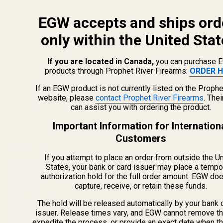
EGW accepts and ships ord
only within the United Stat
If you are located in Canada,
you can purchase 
products through Prophet River Firearms:
ORDER H
info@egwguns.com
215-538-1012
If an EGW product is not currently listed on the Prophe
1121A Richland Commerce Dr Quakertown PA
website, please
contact Prophet River Firearms
. The
can assist you with ordering the product.
18951
Important Information for Internation
Customers
Navigate
If you attempt to place an order from outside the U
Meet EGW
States, your bank or card issuer may place a tempo
authorization hold for the full order amount. EGW do
OEM Capabilities
capture, receive, or retain these funds.
Gallery
Become a Dealer
The hold will be released automatically by your bank 
issuer. Release times vary, and EGW cannot remove th
Mil/Li Discount
expedite the process, or provide an exact date when t