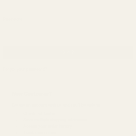
Password:
Forgot your password?
New Customer?
Create an account with us and you'll be able to:
Check out faster
Save multiple shipping addresses
Access your order history
Track new orders