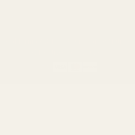
Ruger
Weatherby
Browning
Tikka
Smith & Wesson
Browse All Brands
California AB 1263 Compliance Notice
(Effective Jan 1, 2026)
©
2026
Evolution Gun Works.