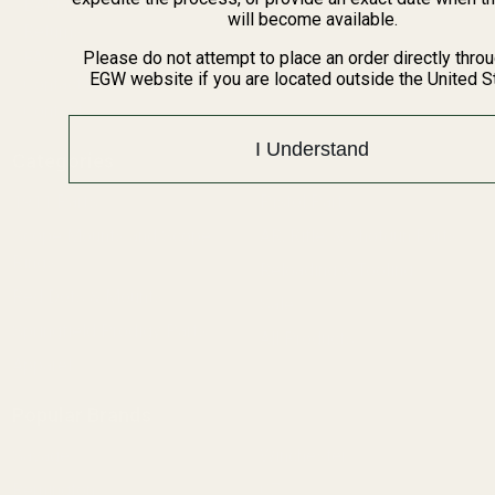
BARGIN BIN!
will become available.
Returns
FAQ
Please do not attempt to place an order directly thro
EGW website if you are located outside the United S
Contact Us
Content
I Understand
Categories
1911 Parts
Pistol Parts
Scope Mounts and Scope
AR, Rifle, & Shotgun Parts
Rings
Reloading & Tooling
Red Dots & Mounts
Sale
Springfield Prodigy Parts
All Products
Apparel
Popular Brands
Savage
Winchester
Remington
CZ