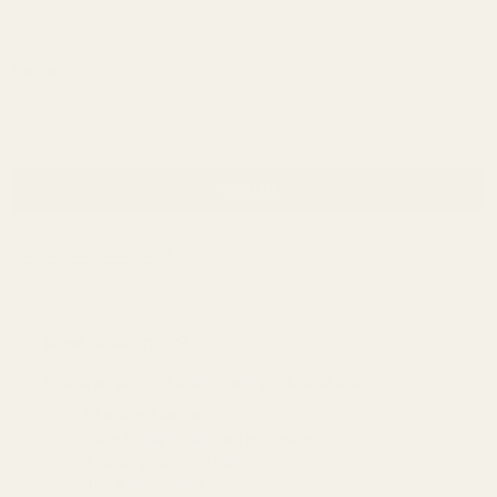
Password:
Forgot your password?
New Customer?
Create an account with us and you'll be able to:
Check out faster
Save multiple shipping addresses
Access your order history
Track new orders