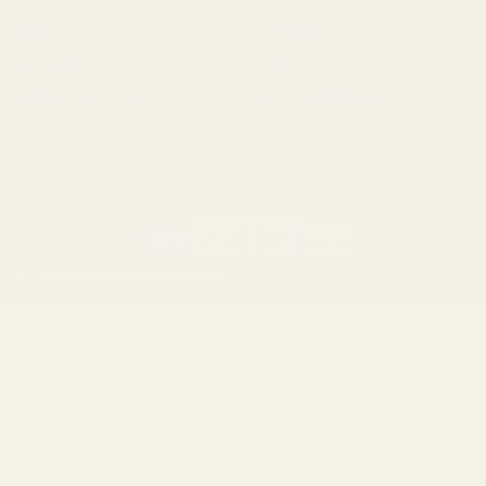
Ruger
Weatherby
Browning
Tikka
Smith & Wesson
Browse All Brands
California AB 1263 Compliance Notice
(Effective Jan 1, 2026)
©
2026
Evolution Gun Works.