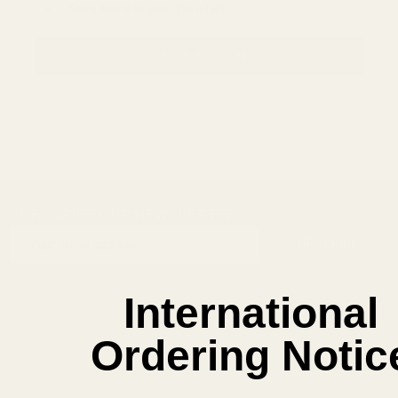
Save items to your Wish List
CREATE ACCOUNT
SUBSCRIBE OUR NEWSLETTER
Footer
Email
Start
SUBSCRIBE
Address
International
Ordering Notic