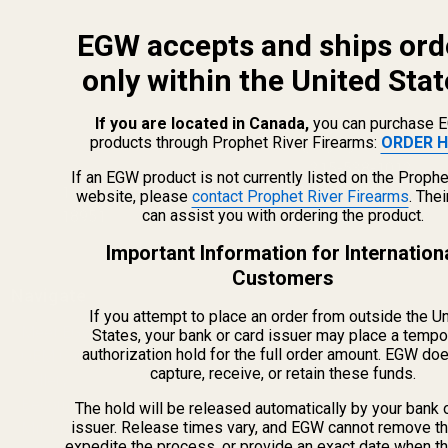
EGW accepts and ships ord
only within the United Stat
If you are located in Canada,
you can purchase 
products through Prophet River Firearms:
ORDER H
info@egwguns.com
215-538-1012
If an EGW product is not currently listed on the Prophe
1121A Richland Commerce Dr Quakertown PA
website, please
contact Prophet River Firearms
. The
can assist you with ordering the product.
18951
Important Information for Internation
Customers
Navigate
If you attempt to place an order from outside the U
Meet EGW
States, your bank or card issuer may place a tempo
authorization hold for the full order amount. EGW do
OEM Capabilities
capture, receive, or retain these funds.
Gallery
Become a Dealer
The hold will be released automatically by your bank 
issuer. Release times vary, and EGW cannot remove th
Mil/Li Discount
expedite the process, or provide an exact date when t