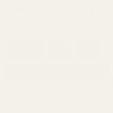
0
Search
Sign Up
Login
MENU
Learning
Gift
Returns
Center
Card
Home
Login
Sign in
Email Address: