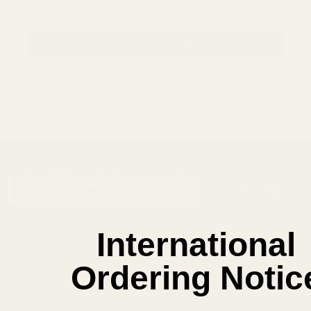
Save items to your Wish List
CREATE ACCOUNT
SUBSCRIBE OUR NEWSLETTER
Footer
Email
Start
SUBSCRIBE
Address
International
Ordering Notic