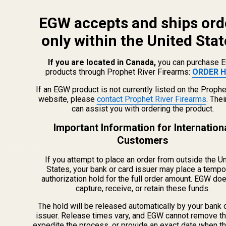
EGW accepts and ships ord
only within the United Stat
If you are located in Canada,
you can purchase 
products through Prophet River Firearms:
ORDER H
info@egwguns.com
215-538-1012
If an EGW product is not currently listed on the Prophe
1121A Richland Commerce Dr Quakertown PA
website, please
contact Prophet River Firearms
. The
can assist you with ordering the product.
18951
Important Information for Internation
Customers
Navigate
If you attempt to place an order from outside the U
Meet EGW
States, your bank or card issuer may place a tempo
authorization hold for the full order amount. EGW do
OEM Capabilities
capture, receive, or retain these funds.
Gallery
Become a Dealer
The hold will be released automatically by your bank 
issuer. Release times vary, and EGW cannot remove th
Mil/Li Discount
expedite the process, or provide an exact date when t