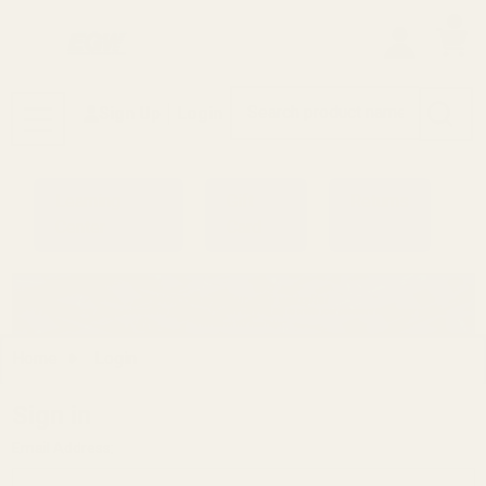
0
Search
Sign Up
Login
MENU
Learning
Gift
Returns
Center
Card
Home
Login
Sign in
Email Address: