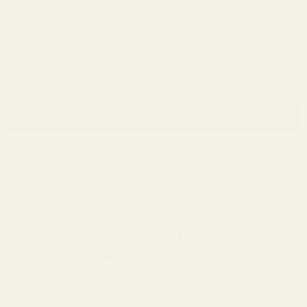
Password:
Forgot your password?
New Customer?
Create an account with us and you'll be able to:
Check out faster
Save multiple shipping addresses
Access your order history
Track new orders