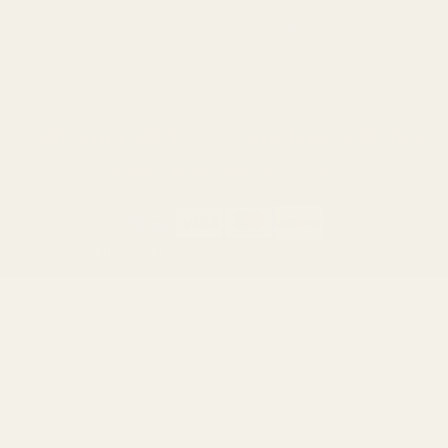
Ruger
Weatherby
Browning
Tikka
Smith & Wesson
Browse All Brands
California AB 1263 Compliance Notice
(Effective Jan 1, 2026)
©
2026
Evolution Gun Works.