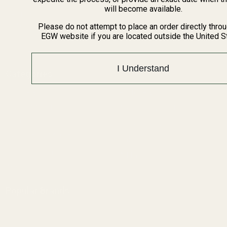
BARGIN BIN!
will become available.
Returns
FAQ
Please do not attempt to place an order directly thro
EGW website if you are located outside the United S
Contact Us
Content
I Understand
Categories
1911 Parts
Pistol Parts
Scope Mounts and Scope
AR, Rifle, & Shotgun Parts
Rings
Reloading & Tooling
Red Dots & Mounts
Sale
Springfield Prodigy Parts
All Products
Apparel
Popular Brands
Savage
Winchester
Remington
CZ