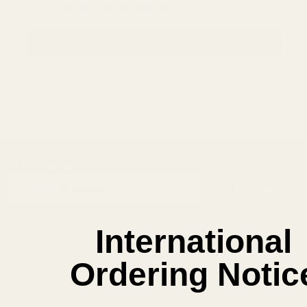
Save items to your Wish List
CREATE ACCOUNT
SUBSCRIBE OUR NEWSLETTER
Footer
Email
Start
SUBSCRIBE
Address
International
Ordering Notic