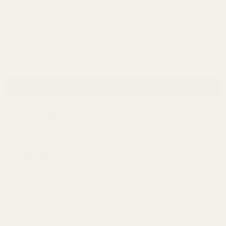
Password:
Forgot your password?
New Customer?
Create an account with us and you'll be able to:
Check out faster
Save multiple shipping addresses
Access your order history
Track new orders