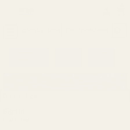
0
Search
Sign Up
Login
MENU
Learning
Gift
Returns
Center
Card
Home
Login
Sign in
Email Address: