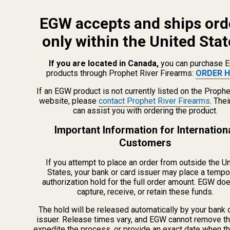
EGW accepts and ships ord
only within the United Stat
If you are located in Canada,
you can purchase 
products through Prophet River Firearms:
ORDER H
info@egwguns.com
215-538-1012
If an EGW product is not currently listed on the Prophe
1121A Richland Commerce Dr Quakertown PA
website, please
contact Prophet River Firearms
. The
can assist you with ordering the product.
18951
Important Information for Internation
Customers
Navigate
If you attempt to place an order from outside the U
Meet EGW
States, your bank or card issuer may place a tempo
authorization hold for the full order amount. EGW do
OEM Capabilities
capture, receive, or retain these funds.
Gallery
Become a Dealer
The hold will be released automatically by your bank 
issuer. Release times vary, and EGW cannot remove th
Mil/Li Discount
expedite the process, or provide an exact date when t