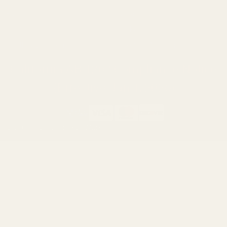
Ruger
Weatherby
Browning
Tikka
Smith & Wesson
Browse All Brands
California AB 1263 Compliance Notice
(Effective Jan 1, 2026)
©
2026
Evolution Gun Works.