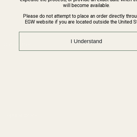
BARGIN BIN!
will become available.
Returns
FAQ
Please do not attempt to place an order directly thro
EGW website if you are located outside the United S
Contact Us
Content
I Understand
Categories
1911 Parts
Pistol Parts
Scope Mounts and Scope
AR, Rifle, & Shotgun Parts
Rings
Reloading & Tooling
Red Dots & Mounts
Sale
Springfield Prodigy Parts
All Products
Apparel
Popular Brands
Savage
Winchester
Remington
CZ