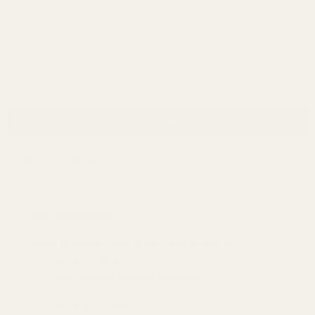
Password:
Forgot your password?
New Customer?
Create an account with us and you'll be able to:
Check out faster
Save multiple shipping addresses
Access your order history
Track new orders