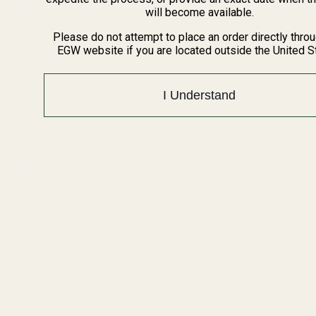
BARGIN BIN!
will become available.
Returns
FAQ
Please do not attempt to place an order directly thro
EGW website if you are located outside the United S
Contact Us
Content
I Understand
Categories
1911 Parts
Pistol Parts
Scope Mounts and Scope
AR, Rifle, & Shotgun Parts
Rings
Reloading & Tooling
Red Dots & Mounts
Sale
Springfield Prodigy Parts
All Products
Apparel
Popular Brands
Savage
Winchester
Remington
CZ