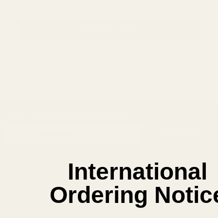
Save items to your Wish List
CREATE ACCOUNT
SUBSCRIBE OUR NEWSLETTER
Footer
Email
Start
SUBSCRIBE
Address
International
Ordering Notic