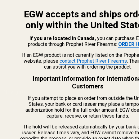
EGW accepts and ships ord
only within the United Stat
If you are located in Canada,
you can purchase 
products through Prophet River Firearms:
ORDER H
info@egwguns.com
215-538-1012
If an EGW product is not currently listed on the Prophe
1121A Richland Commerce Dr Quakertown PA
website, please
contact Prophet River Firearms
. The
can assist you with ordering the product.
18951
Important Information for Internation
Customers
Navigate
If you attempt to place an order from outside the U
Meet EGW
States, your bank or card issuer may place a tempo
authorization hold for the full order amount. EGW do
OEM Capabilities
capture, receive, or retain these funds.
Gallery
Become a Dealer
The hold will be released automatically by your bank 
issuer. Release times vary, and EGW cannot remove th
Mil/Li Discount
expedite the process, or provide an exact date when t