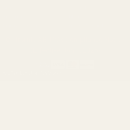
Ruger
Weatherby
Browning
Tikka
Smith & Wesson
Browse All Brands
California AB 1263 Compliance Notice
(Effective Jan 1, 2026)
©
2026
Evolution Gun Works.