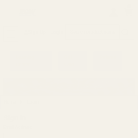
0
Search
Sign Up
Login
MENU
Learning
Gift
Returns
Center
Card
Home
Login
Sign in
Email Address: