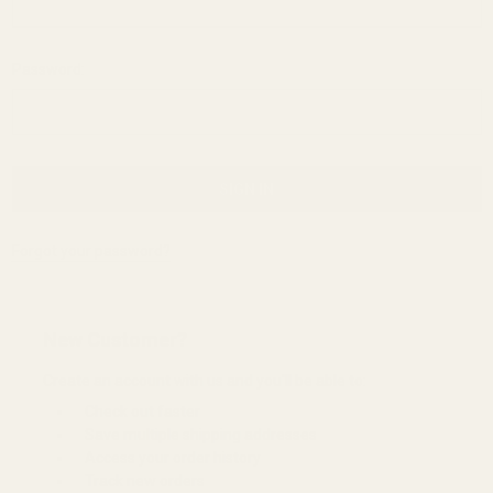
Password:
Forgot your password?
New Customer?
Create an account with us and you'll be able to:
Check out faster
Save multiple shipping addresses
Access your order history
Track new orders