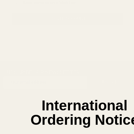
Save items to your Wish List
CREATE ACCOUNT
SUBSCRIBE OUR NEWSLETTER
Footer
Email
Start
SUBSCRIBE
Address
International
Ordering Notic