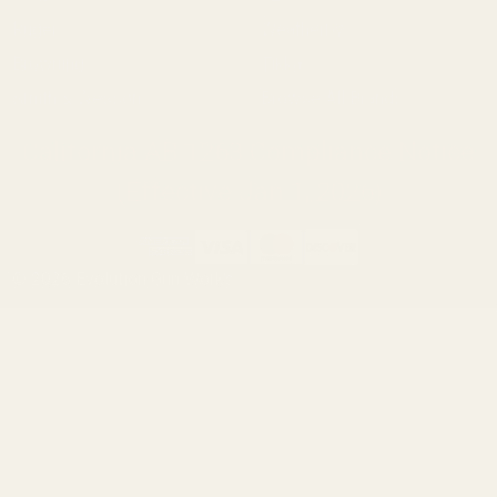
Ruger
Weatherby
Browning
Tikka
Smith & Wesson
Browse All Brands
California AB 1263 Compliance Notice
(Effective Jan 1, 2026)
©
2026
Evolution Gun Works.