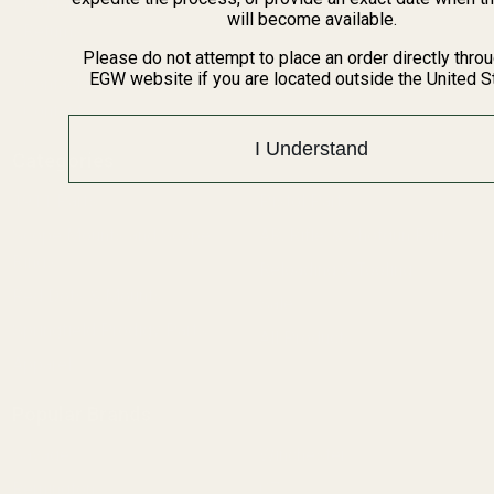
BARGIN BIN!
will become available.
Returns
FAQ
Please do not attempt to place an order directly thro
EGW website if you are located outside the United S
Contact Us
Content
I Understand
Categories
1911 Parts
Pistol Parts
Scope Mounts and Scope
AR, Rifle, & Shotgun Parts
Rings
Reloading & Tooling
Red Dots & Mounts
Sale
Springfield Prodigy Parts
All Products
Apparel
Popular Brands
Savage
Winchester
Remington
CZ