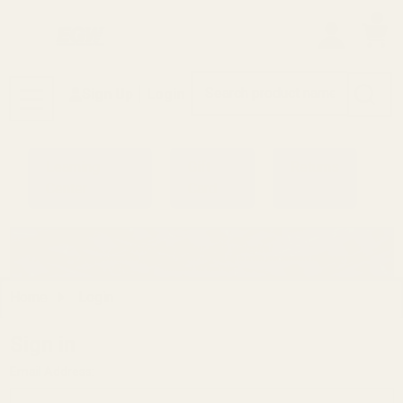
0
Search
Sign Up
Login
MENU
Learning
Gift
Returns
Center
Card
Home
Login
Sign in
Email Address: