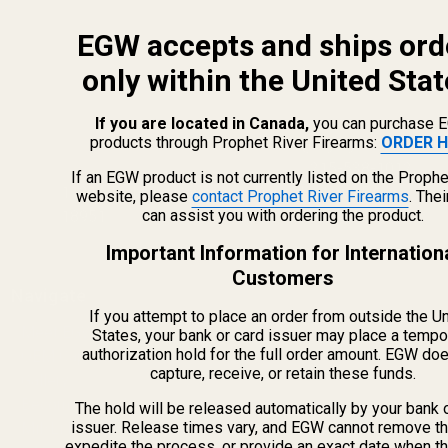
EGW accepts and ships ord
only within the United Stat
If you are located in Canada,
you can purchase 
products through Prophet River Firearms:
ORDER H
info@egwguns.com
215-538-1012
If an EGW product is not currently listed on the Prophe
1121A Richland Commerce Dr Quakertown PA
website, please
contact Prophet River Firearms
. The
can assist you with ordering the product.
18951
Important Information for Internation
Customers
Navigate
If you attempt to place an order from outside the U
Meet EGW
States, your bank or card issuer may place a tempo
authorization hold for the full order amount. EGW do
OEM Capabilities
capture, receive, or retain these funds.
Gallery
Become a Dealer
The hold will be released automatically by your bank 
issuer. Release times vary, and EGW cannot remove th
Mil/Li Discount
expedite the process, or provide an exact date when t